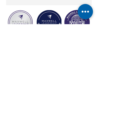
carol@empoweringthepotentialwithin.com
©2026 by Empowering The Potential Within Coaching. Proudly created
with Wix.com