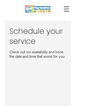
Schedule your
service
Check out our availability and book
the date and time that works for you