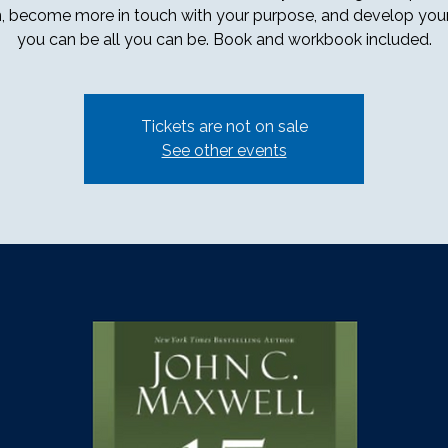
, become more in touch with your purpose, and develop your 
you can be all you can be. Book and workbook included.
Tickets are not on sale
See other events