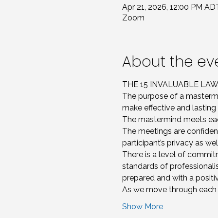
Apr 21, 2026, 12:00 PM AD
Zoom
About the ev
THE 15 INVALUABLE L
The purpose of a mastermi
make effective and lasting 
The mastermind meets each
The meetings are confident
participant’s privacy as we
There is a level of commitm
standards of professionali
prepared and with a positiv
As we move through each le
Show More