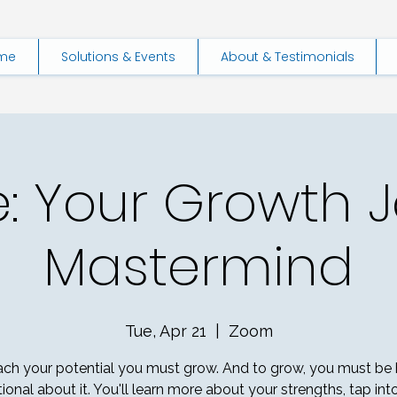
me
Solutions & Events
About & Testimonials
e: Your Growth 
Mastermind
Tue, Apr 21
  |  
Zoom
ach your potential you must grow. And to grow, you must be 
tional about it. You'll learn more about your strengths, tap int