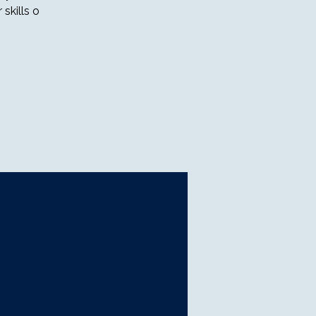
skills o