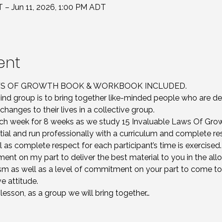
T – Jun 11, 2026, 1:00 PM ADT
ent
AWS OF GROWTH BOOK & WORKBOOK INCLUDED.
nd group is to bring together like-minded people who are d
changes to their lives in a collective group.
 week for 8 weeks as we study 15 Invaluable Laws Of Grow
ial and run professionally with a curriculum and complete re
ll as complete respect for each participant’s time is exercised.
ent on my part to deliver the best material to you in the all
sm as well as a level of commitment on your part to come to
e attitude. 
sson, as a group we will bring together…