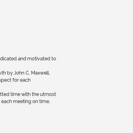
edicated and motivated to 
th by John C. Maxwell.
spect for each 
otted time with the utmost 
 each meeting on time, 