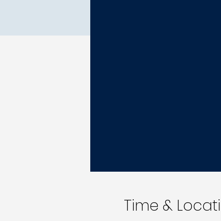
Time & Locat