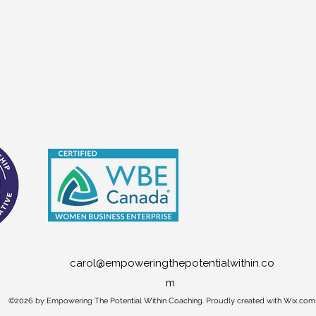
carol@empoweringthepotentialwithin.co
m
©2026 by Empowering The Potential Within Coaching. Proudly created with Wix.com