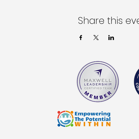
Share this ev