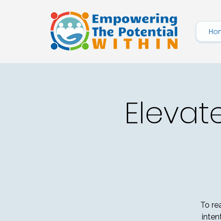
Ho
Elevat
To re
inten