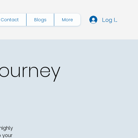
Log In
Contact
Blogs
More
Journey
highly
o your