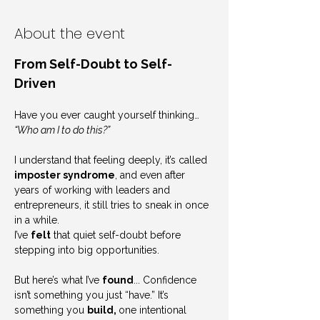
About the event
From Self-Doubt to Self-
Driven
Have you ever caught yourself thinking… 
“Who am I to do this?”
I understand that feeling deeply, it’s called 
imposter syndrome
, and even after 
years of working with leaders and 
entrepreneurs, it still tries to sneak in once 
in a while.
I’ve 
felt
 that quiet self-doubt before 
stepping into big opportunities.
But here’s what I’ve 
found
... Confidence 
isn’t something you just “have.” It’s 
something you 
build, 
one intentional 