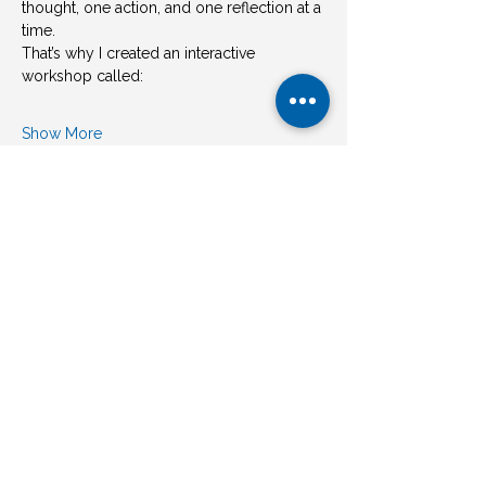
thought, one action, and one reflection at a 
time.
That’s why I created an interactive 
workshop called:
Show More
Share this event