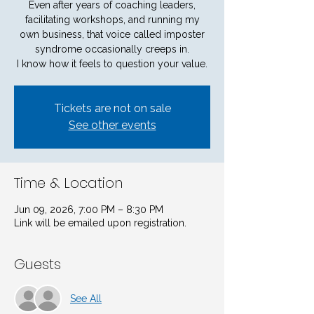
Even after years of coaching leaders,
facilitating workshops, and running my
own business, that voice called imposter
syndrome occasionally creeps in.
I know how it feels to question your value.
Tickets are not on sale
See other events
Time & Location
Jun 09, 2026, 7:00 PM – 8:30 PM
Link will be emailed upon registration.
Guests
See All