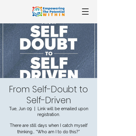
From Self-Doubt to
Self-Driven
Tue, Jun 09
  |  
Link will be emailed upon
registration.
There are still days when I catch myself
thinking… “Who am I to do this?”