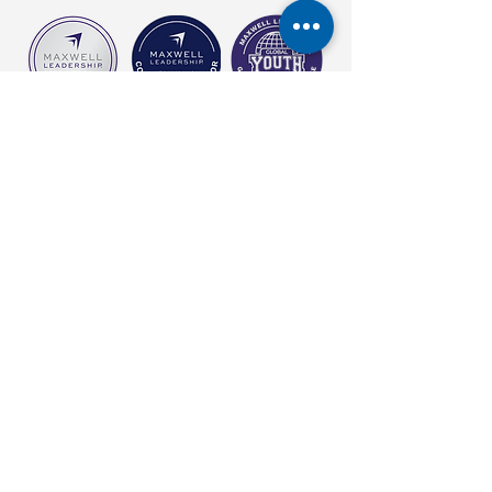
carol@empoweringthepotentialwithin.com
©2026 by Empowering The Potential Within Coaching. Proudly created
with Wix.com