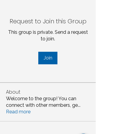
Request to Join this Group
This group is private. Send a request
to join.
Join
About
Welcome to the group! You can
connect with other members, ge
...
Read more