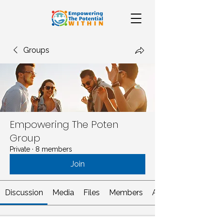
Groups
Empowering The Poten
Group
Private
·
8 members
Join
Discussion
Media
Files
Members
About