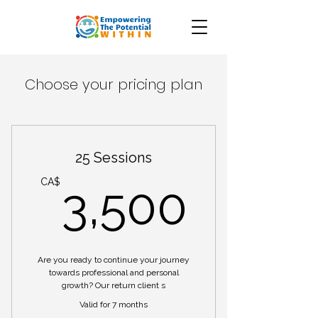
Choose your pricing plan
25 Sessions
3,50
CA$
3,500
Are you ready to continue your journey
towards professional and personal
growth? Our return client s
Valid for 7 months