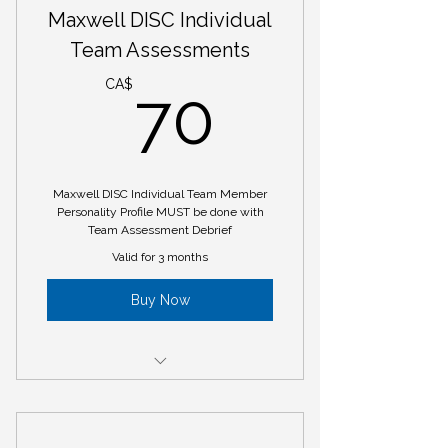
Maxwell DISC Individual
Maxwell DISC Group Debrief (1
Day Long Workshop)
Team Assessments
70CA$
CA$
70
Maxwell DISC Individual Team Member
Personality Profile MUST be done with
Team Assessment Debrief
Valid for 3 months
Buy Now
Maxwell DISC Individual Team
Member Personality Profile