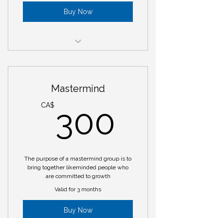
Buy Now
Return Client Session
Mastermind
300C
CA$
300
The purpose of a mastermind group is to
bring together likeminded people who
are committed to growth
Valid for 3 months
Buy Now