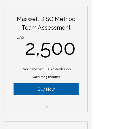
Maxwell DISC Personality Profile
8 week Mastermind Group based
Maxwell DISC Method
on clients needs
Team Assessment
2,50
CA$
2,500
Group Maxwell DISC Workshop
Valid for 3 months
Buy Now
Maxwell DISC Personality Indicator
Report for @ Team Member