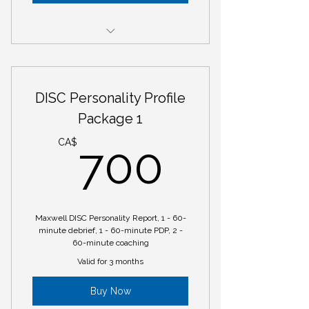
Mastermind Session
DISC Personality Profile
Package 1
700C
CA$
700
Maxwell DISC Personality Report, 1 - 60-
minute debrief, 1 - 60-minute PDP, 2 -
60-minute coaching
Valid for 3 months
Buy Now