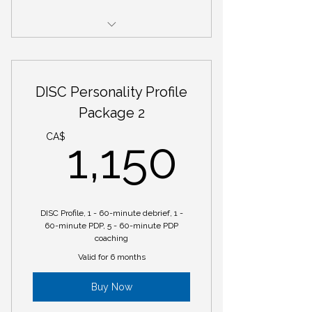
DISC Personality Profile Package 1
DISC Personality Profile
Package 2
1,150
CA$
1,150
DISC Profile, 1 - 60-minute debrief, 1 -
60-minute PDP, 5 - 60-minute PDP
coaching
Valid for 6 months
Buy Now