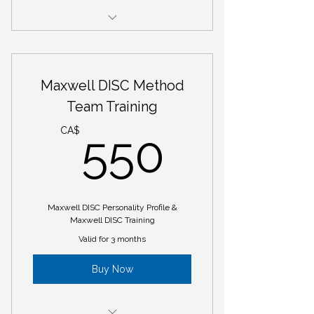
Maxwell DISC Personality Profile
1 - 60-minute session to debrief
Maxwell DISC Method
and discuss report
Team Training
1 - 60-minute session to create
550CA
Personal Development Plan
CA$
550
5 - 60-minute sessions for
coaching to the PDP
Maxwell DISC Personality Profile &
Maxwell DISC Training
Valid for 3 months
Buy Now