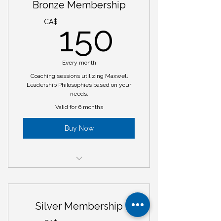
Bronze Membership
150CA
CA$
150
Every month
Coaching sessions utilizing Maxwell
Leadership Philosophies based on your
needs.
Valid for 6 months
Buy Now
6 - hours of coaching sessions
Weekly Email Tips
Silver Membership
Monthly Newsletter