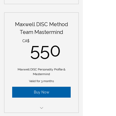
Maxwell DISC Personality Profile
Maxwell DISC Training Program
Maxwell DISC Method
Team Mastermind
550CA
CA$
550
Maxwell DISC Personality Profile &
Mastermind
Valid for 3 months
Buy Now