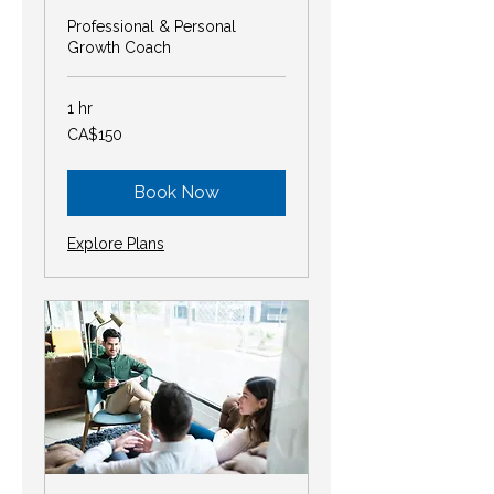
Professional & Personal
Growth Coach
1 hr
150
CA$150
Canadian
dollars
Book Now
Explore Plans