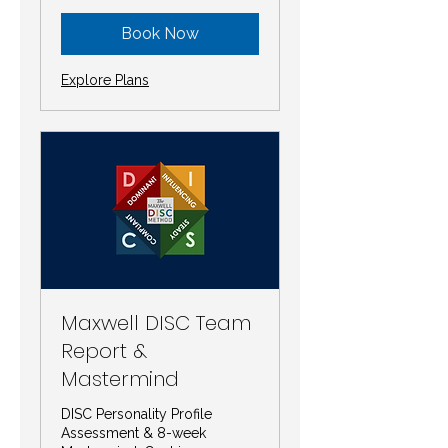
Book Now
Explore Plans
Maxwell DISC Team
Report &
Mastermind
DISC Personality Profile
Assessment & 8-week