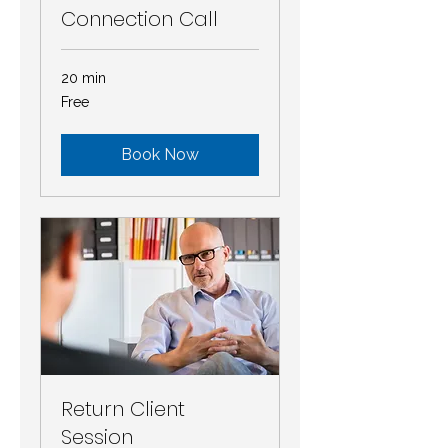
Connection Call
20 min
Free
Free
Book Now
Return Client
Session