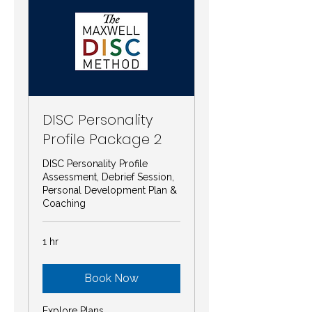
DISC Personality
Profile Package 2
DISC Personality Profile
Assessment, Debrief Session,
Personal Development Plan &
Coaching
1 hr
Book Now
Explore Plans