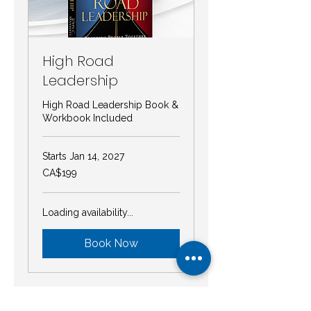
High Road
Leadership
High Road Leadership Book &
Workbook Included
Starts Jan 14, 2027
199
CA$199
Canadian
dollars
Loading availability...
Book Now