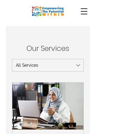
Our Services
All Services