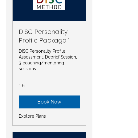
DISC Personality
Profile Package 1
DISC Personality Profile
Assessment, Debrief Session,
3 coaching/mentoring
sessions
1 hr
Book Now
Explore Plans