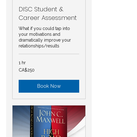
DISC Student &
Career Assessment
What if you could tap into
your motivations and
dramatically improve your
relationships/results
1 hr
250
CA$250
Canadian
dollars
Book Now