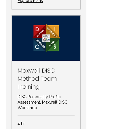
Explore Plans
Maxwell DISC
Method Team
Training
DISC Personality Profile
Assessment, Maxwell DISC
Workshop
4 hr