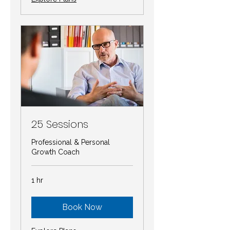
25 Sessions
Professional & Personal
Growth Coach
1 hr
Book Now