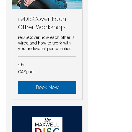
reDISCover Each
Other Workshop
reDISCover how each other is
wired and how to work with
your individual personalities
1 hr
500
CA$500
Canadian
dollars
Book Now