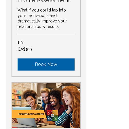
What if you could tap into
your motivations and
dramatically improve your
relationships & results.
1 hr
199
CA$199
Canadian
dollars
Book Now