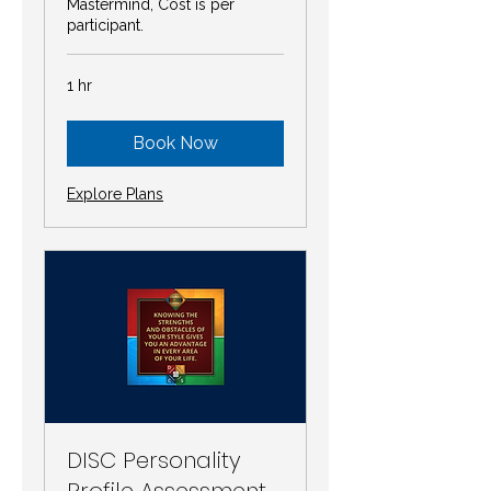
Mastermind, Cost is per
participant.
1 hr
Book Now
Explore Plans
DISC Personality
Profile Assessment