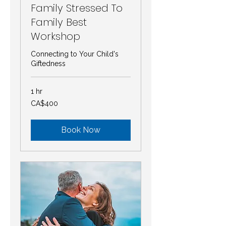
Family Stressed To
Family Best
Workshop
Connecting to Your Child's
Giftedness
1 hr
400
CA$400
Canadian
dollars
Book Now