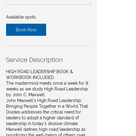
t
s
J
Available spots
a
n
Book Now
1
4
,
2
0
Service Description
2
7
HIGH ROAD LEADERSHIP BOOK &
WORKBOOK INCLUDED.
The mastermind meets once a week for 8
weeks as we study High Road Leadership
by John C. Maxwell.
John Maxwell's High Road Leadership:
Bringing People Together in a World That
Divides addresses the critical need for
leaders to adopt a higher standard of
leadership in today's divisive climate.
Maxwell defines high-road leadership as
prioritizing the well-being of others over