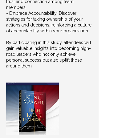
trust and connection among team
members.
- Embrace Accountability: Discover
strategies for taking ownership of your
actions and decisions, reinforcing a culture
of accountability within your organization.
By participating in this study, attendees will
gain valuable insights into becoming high-
road leaders who not only achieve
personal success but also uplift those