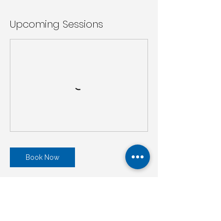
Upcoming Sessions
Book Now
Cancellation Policy