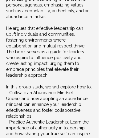
personal agendas, emphasizing values
such as accountability, authenticity, and an
abundance mindset.
He argues that effective leadership can
uplift individuals and communities,
fostering environments where
collaboration and mutual respect thrive.
The book serves as a guide for leaders
who aspire to influence positively and
create lasting impact, urging them to
embrace principles that elevate their
leadership approach.
In this group study, we will explore how to:
- Cultivate an Abundance Mindset:
Understand how adopting an abundance
mindset can enhance your leadership
effectiveness and foster collaborative
relationships.
- Practice Authentic Leadership: Learn the
importance of authenticity in leadership
and how sharing your true self can inspire