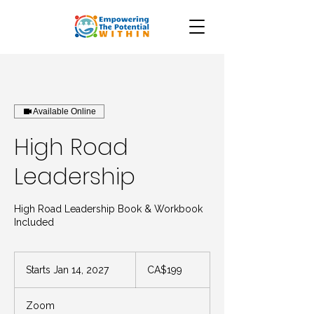
Available Online
High Road
Leadership
High Road Leadership Book & Workbook
Included
199
Canadian
Starts Jan 14, 2027
S
CA$199
dollars
t
a
Zoom
r