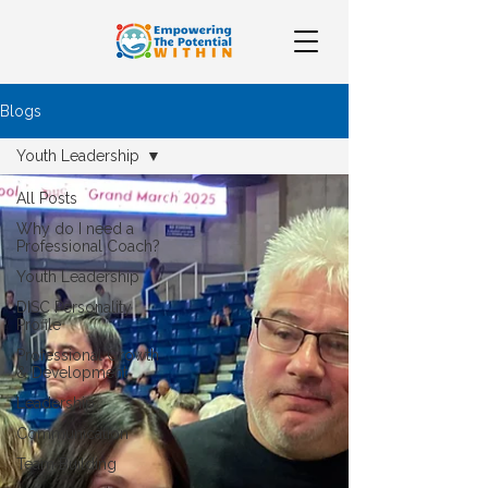
Blogs
Youth Leadership
All Posts
Why do I need a
Professional Coach?
Youth Leadership
DISC Personality
Profile
Professional Growth
& Development
Leadership
Communication
Team Building