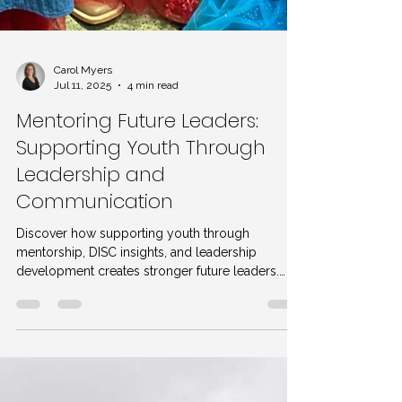
Carol Myers
Jul 11, 2025
4 min read
Mentoring Future Leaders:
Supporting Youth Through
Leadership and
Communication
Discover how supporting youth through
mentorship, DISC insights, and leadership
development creates stronger future leaders.
Tips from a leadership summit included.