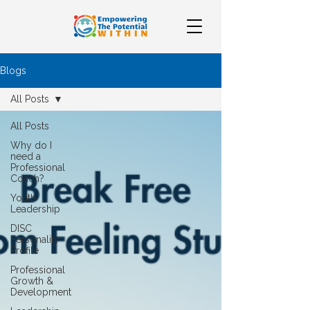
Blogs
All Posts
All Posts
Why do I
need a
Professional
Coach?
Youth
Leadership
DISC
Personality
Profile
Professional
Growth &
Development