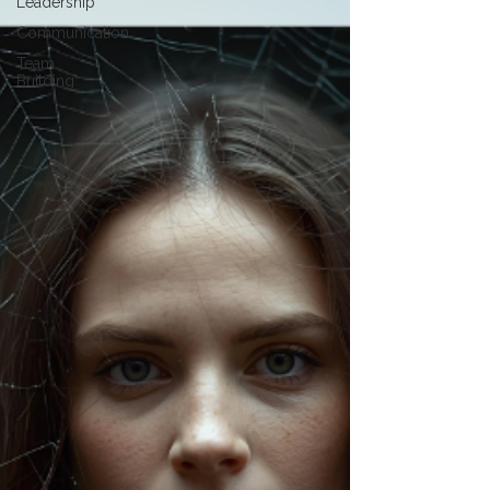
Leadership
Communication
Team
Building