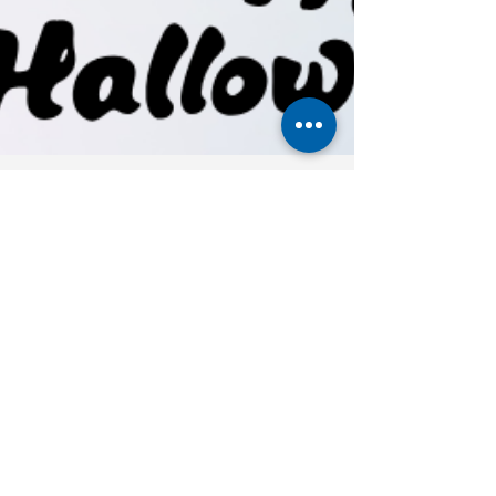
Carol Myers
Oct 10, 2025
4 min read
Are You Drifting or Driving
Your Life?
👻It's not the monsters under the bed that scare
us most ..... it's waking up one day, realizing
we've been sleepwalking through life. Join
Carol’s Growth Mastermind starting October 30.