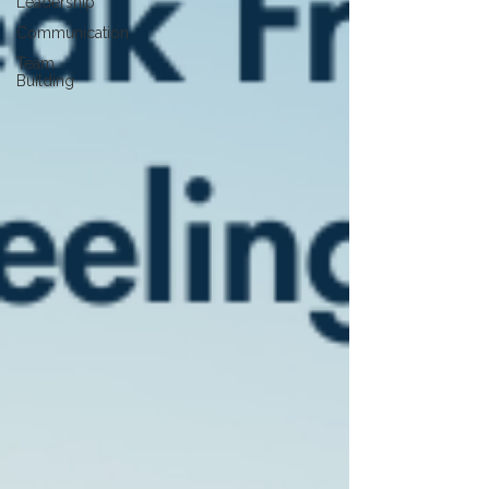
Leadership
Communication
Team
Building