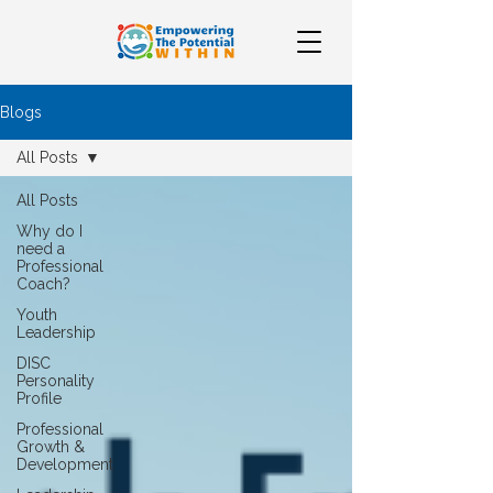
Blogs
All Posts
All Posts
Why do I
need a
Professional
Coach?
Youth
Leadership
DISC
Personality
Profile
Professional
Growth &
Development