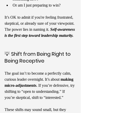
Or am I just preparing to win?
It’s OK to admit if you're feeling frustrated, 
skeptical, or already sure of your viewpoint. 
The power lies in naming it. 
Self-awareness 
is the first step toward leadership maturity.
💡 
Shift from Being Right to 
Being Receptive
The goal isn’t to become a perfectly calm, 
curious leader overnight. It’s about 
making 
micro-adjustments
. If you’re defensive, try 
shifting to “open to understanding.” If 
you’re skeptical, shift to “interested.”
These shifts may sound small, but they 