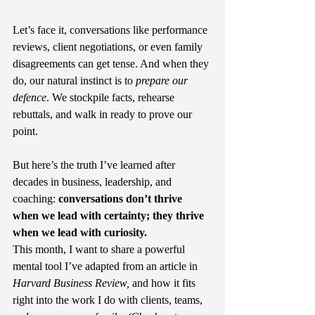
Let’s face it, conversations like performance 
reviews, client negotiations, or even family 
disagreements can get tense. And when they 
do, our natural instinct is to 
prepare our 
defence
. We stockpile facts, rehearse 
rebuttals, and walk in ready to prove our 
point.
But here’s the truth I’ve learned after 
decades in business, leadership, and 
coaching: 
conversations don’t thrive 
when we lead with certainty; they thrive 
when we lead with curiosity.
This month, I want to share a powerful 
mental tool I’ve adapted from an article in 
Harvard Business Review, 
and how it fits 
right into the work I do with clients, teams, 