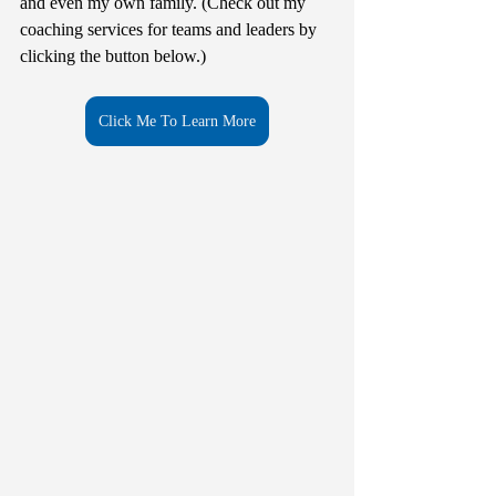
and even my own family. (Check out my 
coaching services for teams and leaders by 
clicking the button below.)
Click Me To Learn More