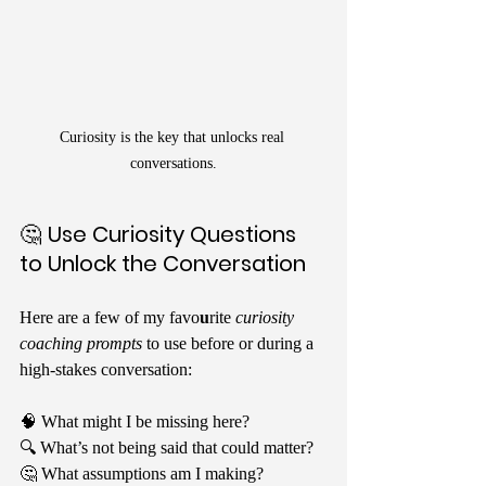
Curiosity is the key that unlocks real 
conversations.
🤔 
Use Curiosity Questions 
to Unlock the Conversation
Here are a few of my favo
u
rite 
curiosity 
coaching prompts
 to use before or during a 
high-stakes conversation:
🧠 What might I be missing here?
🔍 What’s not being said that could matter?
🤔 What assumptions am I making?