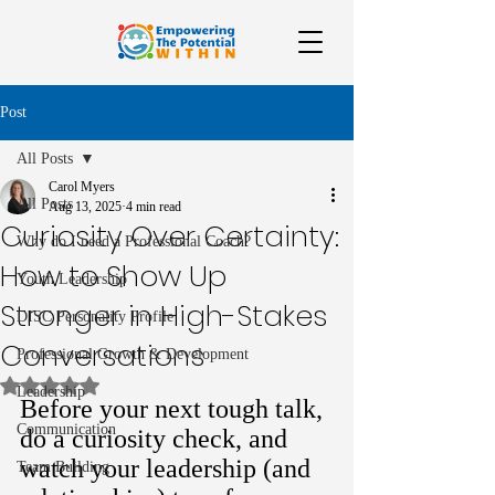
Post
All Posts
Carol Myers
All Posts
Aug 13, 2025
4 min read
Curiosity Over Certainty:
Why do I need a Professional Coach?
How to Show Up
Youth Leadership
Stronger in High-Stakes
DISC Personality Profile
Conversations
Professional Growth & Development
Rated NaN out of 5 stars.
Leadership
Before your next tough talk, 
Communication
do a curiosity check, and 
watch your leadership (and 
Team Building