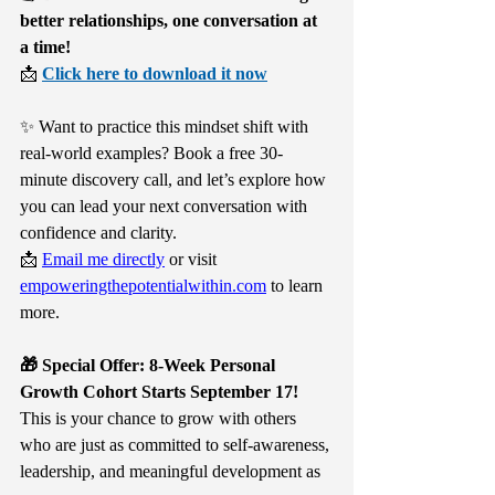
better relationships, one conversation at 
a time!
📩 
Click here to download it now
✨ Want to practice this mindset shift with 
real-world examples? Book a free 30-
minute discovery call, and let’s explore how 
you can lead your next conversation with 
confidence and clarity.
📩 
Email me directly
 or visit 
empoweringthepotentialwithin.com
 to learn 
more.
🎁 Special Offer: 8-Week Personal 
Growth Cohort Starts September 17!
This is your chance to grow with others 
who are just as committed to self-awareness, 
leadership, and meaningful development as 