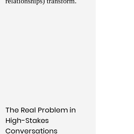
relationships) transform.
The Real Problem in 
High-Stakes 
Conversations