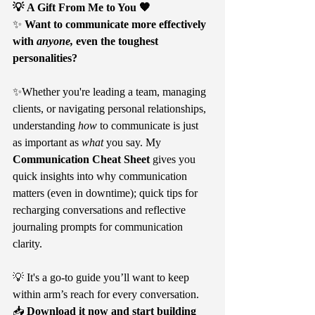
💡 A Gift From Me to You 🧡
✨ 
Want to communicate more effectively 
with 
anyone, 
even the toughest 
personalities?
✨Whether you're leading a team, managing 
clients, or navigating personal relationships, 
understanding 
how
 to communicate is just 
as important as 
what
 you say. My 
Communication Cheat Sheet
 gives you 
quick insights into why communication 
matters (even in downtime); quick tips for 
recharging conversations and reflective 
journaling prompts for communication 
clarity.
💡 It's a go-to guide you’ll want to keep 
within arm’s reach for every conversation.
📥 
Download it now and start building 