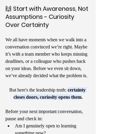
🙌 
Start with Awareness, Not 
Assumptions - Curiosity 
Over Certainty
We all have moments when we walk into a 
conversation convinced we’re right. Maybe 
it’s with a team member who keeps missing 
deadlines, or a colleague who pushes back 
on your ideas. Before we even sit down, 
we’ve already decided what the problem is.
But here's the leadership truth: 
certainty 
closes doors, curiosity opens them
.
Before your next important conversation, 
pause and check in:
Am I genuinely open to learning 
something new?