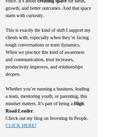
voice. It’s about 
creating space 
for ideas, 
growth, and better outcomes. And that space 
starts with curiosity.
This is exactly the kind of shift I support my 
clients with, especially when they’re facing 
tough conversations or team dynamics. 
When we practice this kind of awareness 
and communication, trust increases, 
productivity improves, and 
relationships 
deepen
.
Whether you’re running a business, leading 
a team, mentoring youth, or parenting, this 
mindset matters. It’s part of being a 
High 
Road Leader
.
Check out my blog on Investing In People. 
CLICK HERE!