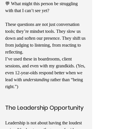
💬 What might this person be struggling 
with that I can’t see yet?
These questions are not just conversation 
tools; they’re mindset tools. They slow us 
down and soften our presence. They shift us 
from judging to listening, from reacting to 
reflecting.
I’ve used these in boardrooms, client 
sessions, and even with my grandkids. (Yes, 
even 12-year-olds respond better when we 
lead with 
understanding
 rather than “being 
right.”)
The Leadership Opportunity
Leadership is not about having the loudest 