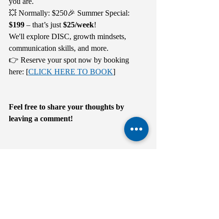
you are.
💥 Normally: $250🎉 Summer Special: 
$199
 – that’s just 
$25/week
!
We'll explore DISC, growth mindsets, 
communication skills, and more.
👉 Reserve your spot now by booking 
here: [
CLICK HERE TO BOOK
]
Feel free to share your thoughts by 
leaving a comment!