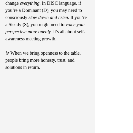
change 
everything
. In DISC language, if 
you’re a Dominant (D), you may need to 
consciously 
slow down and listen
. If you’re 
a Steady (S), you might need to 
voice your 
perspective more openly
. It’s all about self-
awareness meeting growth.
✨ 
When we bring openness to the table, 
people bring more honesty, trust, and 
solutions in return.